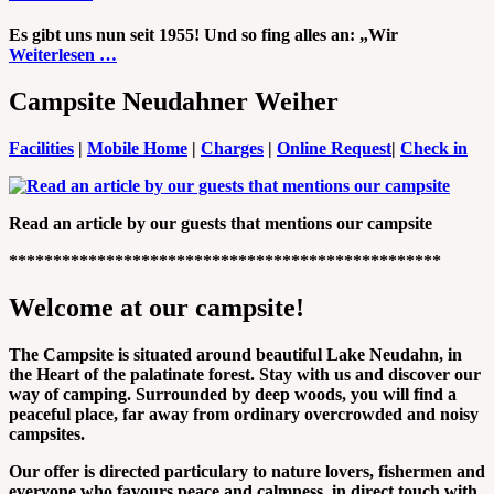
Es gibt uns nun seit 1955! Und so fing alles an: „Wir
Weiterlesen …
Campsite Neudahner Weiher
Facilities
|
Mobile Home
|
Charges
|
Online Request
|
Check in
Read an article by our guests that mentions our campsite
*************************************************
Welcome at our campsite!
The Campsite is situated around beautiful Lake Neudahn, in
the Heart of the palatinate forest. Stay with us and discover our
way of camping. Surrounded by deep woods, you will find a
peaceful place, far away from ordinary overcrowded and noisy
campsites.
Our offer is directed particulary to nature lovers, fishermen and
everyone who favours peace and calmness, in direct touch with