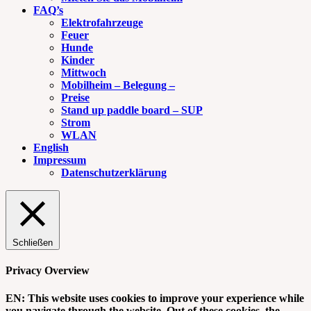
FAQ’s
Elektrofahrzeuge
Feuer
Hunde
Kinder
Mittwoch
Mobilheim – Belegung –
Preise
Stand up paddle board – SUP
Strom
WLAN
English
Impressum
Datenschutzerklärung
Schließen
Privacy Overview
EN: This website uses cookies to improve your experience while
you navigate through the website. Out of these cookies, the