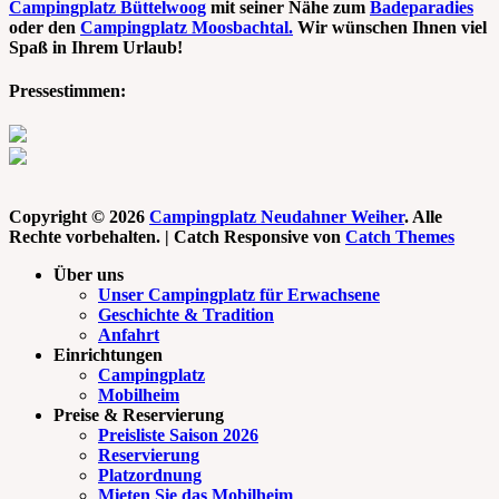
Campingplatz Büttelwoog
mit seiner Nähe zum
Badeparadies
oder den
Campingplatz Moosbachtal.
Wir wünschen Ihnen viel
Spaß in Ihrem Urlaub!
Pressestimmen:
Copyright © 2026
Campingplatz Neudahner Weiher
. Alle
Rechte vorbehalten. | Catch Responsive von
Catch Themes
Nach
Über uns
oben
Unser Campingplatz für Erwachsene
scrollen
Geschichte & Tradition
Anfahrt
Einrichtungen
Campingplatz
Mobilheim
Preise & Reservierung
Preisliste Saison 2026
Reservierung
Platzordnung
Mieten Sie das Mobilheim