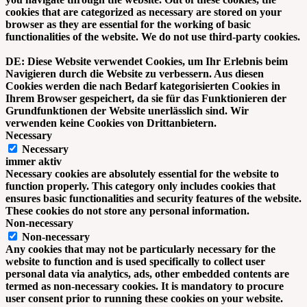
cookies that are categorized as necessary are stored on your
browser as they are essential for the working of basic
functionalities of the website. We do not use third-party cookies.
DE: Diese Website verwendet Cookies, um Ihr Erlebnis beim
Navigieren durch die Website zu verbessern. Aus diesen
Cookies werden die nach Bedarf kategorisierten Cookies in
Ihrem Browser gespeichert, da sie für das Funktionieren der
Grundfunktionen der Website unerlässlich sind. Wir
verwenden keine Cookies von Drittanbietern.
Necessary
Necessary
immer aktiv
Necessary cookies are absolutely essential for the website to
function properly. This category only includes cookies that
ensures basic functionalities and security features of the website.
These cookies do not store any personal information.
Non-necessary
Non-necessary
Any cookies that may not be particularly necessary for the
website to function and is used specifically to collect user
personal data via analytics, ads, other embedded contents are
termed as non-necessary cookies. It is mandatory to procure
user consent prior to running these cookies on your website.