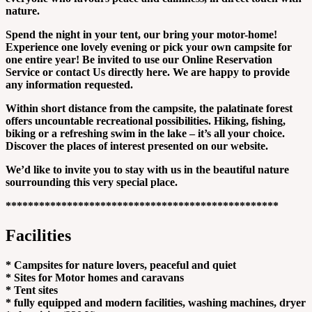
nature.
Spend the night in your tent, our bring your motor-home!
Experience one lovely evening or pick your own campsite for
one entire year! Be invited to use our Online Reservation
Service or contact Us directly here. We are happy to provide
any information requested.
Within short distance from the campsite, the palatinate forest
offers uncountable recreational possibilities. Hiking, fishing,
biking or a refreshing swim in the lake – it’s all your choice.
Discover the places of interest presented on our website.
We’d like to invite you to stay with us in the beautiful nature
sourrounding this very special place.
*************************************************
Facilities
* Campsites for nature lovers, peaceful and quiet
* Sites for Motor homes and caravans
* Tent sites
* fully equipped and modern facilities, washing machines, dryer