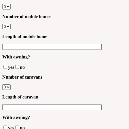
Number of mobile homes
Length of mobile home
With awning?
yes
no
Number of caravans
Length of caravan
With awning?
yes
no