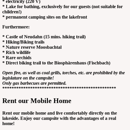
* electricity (220 V)
* Lake for bathing, exclusively for our guests (not suitable for
children!)
* permanent camping sites on the lakefront
Furthermore:
* Castle of Neudahn (15 mins. hiking trail)
* Hiking/Biking trails
* Nature reserve Moosbachtal
* Rich wildlife
* Rare orchids
* Direct biking trail to the Biosphärenhaus (Fischbach)
Open fire, as well as coal grills, torches, etc. are prohibited by the
legislature on the campsite!
Only gas barbecues are permitted.
*************************************************
Rent our Mobile Home
Rent our mobile home and live comfortably directly on the
lakeside. Enjoy our campsite with the advantages of a real
home!