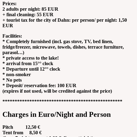
Prices:
2 adults per night: 85 EUR
+ final cleaning: 55 EUR
+ tourist tax for the city of Dahn: per person/ per night: 1,50
EUR
Facilities:
* Completely furnished (incl. gas stove, TV, bed linen,
fridge/freezer, microwave, towels, dishes, terrace furniture,
parasol…)
* private access to the lake!
* arrival from 15°° clock
* Departure until 12°° clock
* non-smoker
* No pets
* Deposit/ reservation fee: 100 EUR
(expires if not used, will be credited against the price)
*************************************************
Charges in Euro/Night and Person
Pitch 12,50 €
Tent from 8,50 €