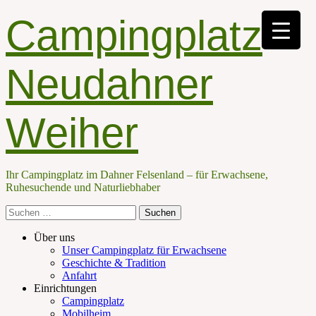
Campingplatz
Neudahner
Weiher
Ihr Campingplatz im Dahner Felsenland – für Erwachsene,
Ruhesuchende und Naturliebhaber
Suche
nach:
Facebook
E-
Telefon
Primäres
Zum
Über uns
Mail
Inhalt
Unser Campingplatz für Erwachsene
Menü
springen
Geschichte & Tradition
Anfahrt
Einrichtungen
Campingplatz
Mobilheim