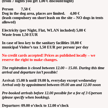
(from 7 nights you get 1,00 € discount/night)
Person 7,50 €
Dog in the dog area, places are limited. 4,00 €
(leash compulsory on short leash on the site – NO dogs in tents
allowed)
Electricity
(per Night, Flat, WLAN
included
) 5,00 €
Waste
from
1,50 EUR
In case of loss key to the sanitary facilities 10,00 €
municipal Visitor’s tax 1,50 EUR per person/ per day
No
credit
cards
accepted
! Prices
as
published
locally
– we
reserve
the
right
to
make
changes
.
The
registration
is
closed
between
12.00 – 15.00.
During
this
time
arrival
and
departure
isn’t
possible!
Arrival: 15.00 h
until
19.00 h,
everyday
except
wednesday
Arrival only by appointment between 09.00 am and 12.00 noon
Pre-booked arrivals before 12.00 possible for a fee of 3 €/person
(please specify when booking).
Departure: 09.00 o’clock to 12.00 o’clock