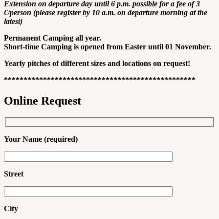
Extension on departure day until 6 p.m. possible for a fee of 3
€/person (please register by 10 a.m. on departure morning at the
latest)
Permanent Camping all year.
Short-time Camping is opened from Easter until 01 November.
Yearly pitches of different sizes and locations on request!
*************************************************
Online Request
Your Name (required)
Street
City