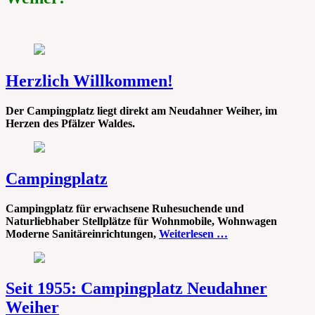
Herzlich Willkommen!
Der Campingplatz liegt direkt am Neudahner Weiher, im
Herzen des Pfälzer Waldes.
Campingplatz
Campingplatz für erwachsene Ruhesuchende und
Naturliebhaber Stellplätze für Wohnmobile, Wohnwagen
Moderne Sanitäreinrichtungen,
Weiterlesen …
Seit 1955: Campingplatz Neudahner
Weiher