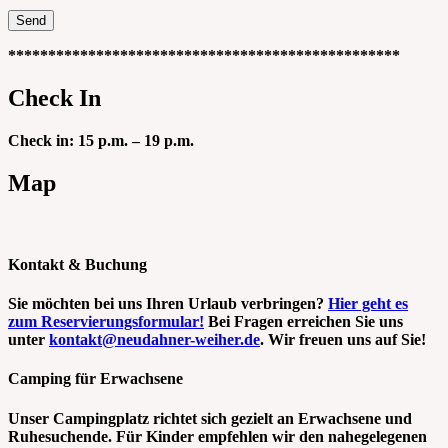
*************************************************
Check In
Check in: 15 p.m. – 19 p.m.
Map
Kontakt & Buchung
Sie möchten bei uns Ihren Urlaub verbringen?
Hier geht es
zum Reservierungsformular!
Bei Fragen erreichen Sie uns
unter
kontakt@neudahner-weiher.de
. Wir freuen uns auf Sie!
Camping für Erwachsene
Unser Campingplatz richtet sich gezielt an Erwachsene und
Ruhesuchende. Für Kinder empfehlen wir den nahegelegenen