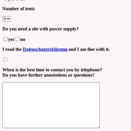
Number of tents
Do you need a site with power supply?
yes
no
I read the
Datenschutzerklärung
and I am fine with it.
When is the best time to contact you by telephone?
Do you have further annotations or questions?