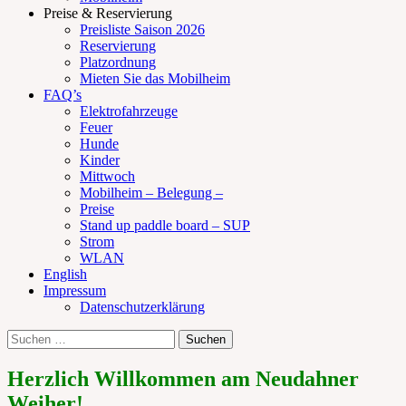
Preise & Reservierung
Preisliste Saison 2026
Reservierung
Platzordnung
Mieten Sie das Mobilheim
FAQ’s
Elektrofahrzeuge
Feuer
Hunde
Kinder
Mittwoch
Mobilheim – Belegung –
Preise
Stand up paddle board – SUP
Strom
WLAN
English
Impressum
Datenschutzerklärung
Suchen
Suche
nach:
Herzlich Willkommen am Neudahner
Weiher!