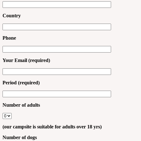
Country
Phone
Your Email (required)
Period (required)
Number of adults
(our campsite is suitable for adults over 18 yrs)
Number of dogs